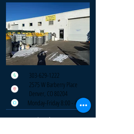
303-629-1222
2575 W Barberry Place
Denver, CO 80204
Monday-Friday 8:00 - 4:30
Locations
Omaha