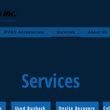
HVAC Accessories
Services
About Us
Services
n
Used Buyback
Onsite Recovery
Cy