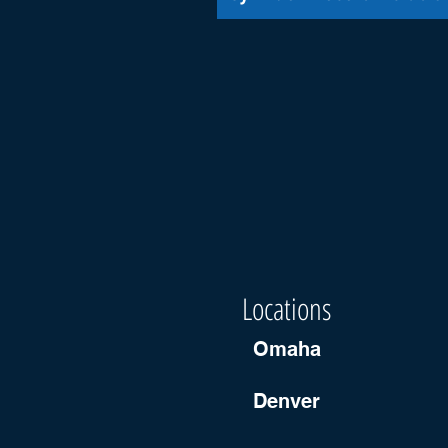
Locations
Omaha
Denver