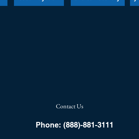
Contact Us
Phone: (888)-881-3111