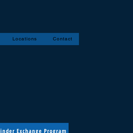
Locations
Contact
linder Exchange Program