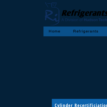
Home
Refrigerants
Cylinder Recertificiatio