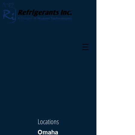
Locations
Omaha