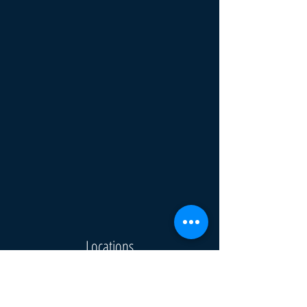
Locations
Omaha
Denver