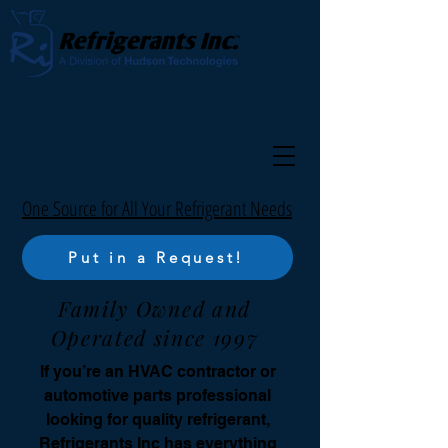
One Source for All Your Refrigerant Needs
Put in a Request!
Family Owned and
Operated since 1997
If you’re an HVAC contractor or
automotive parts professional
looking for quality refrigerant,
Refrigerants Inc has everything