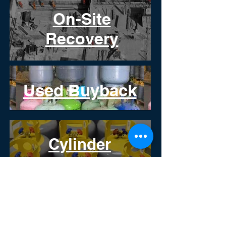
On-Site
Recovery
Used Buyback
Cylinder
Recertification