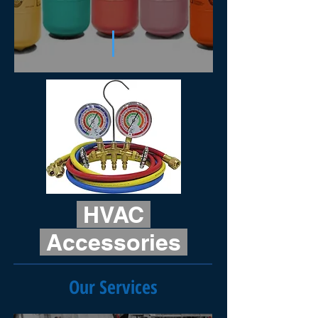
HVAC
Accessories
Our Services