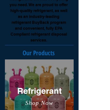
you need. We are proud to offer
high-quality refrigerant, as well
as an industry-leading
refrigerant BuyBack program
and convenient, fully EPA
Compliant refrigerant disposal
services.
Our Products
Refrigerant
Shop Now